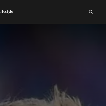
ifestyle