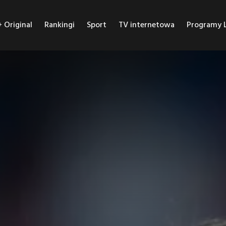
Original
Rankingi
Sport
TV internetowa
Programy L