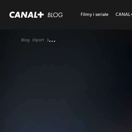
Filmy i seriale
CANAL+ 
...
Blog
Sport