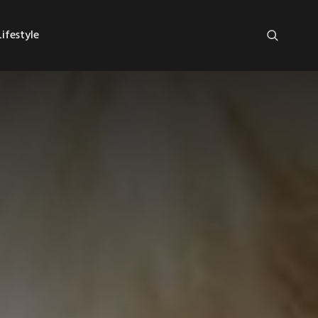
ifestyle