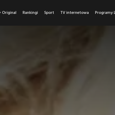
Original
Rankingi
Sport
TV internetowa
Programy L