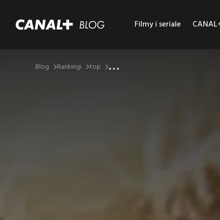
Filmy i seriale
CANAL+ 
...
Blog
Rankingi
top