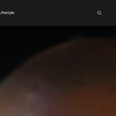
ifestyle