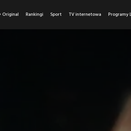
Original
Rankingi
Sport
TV internetowa
Programy L