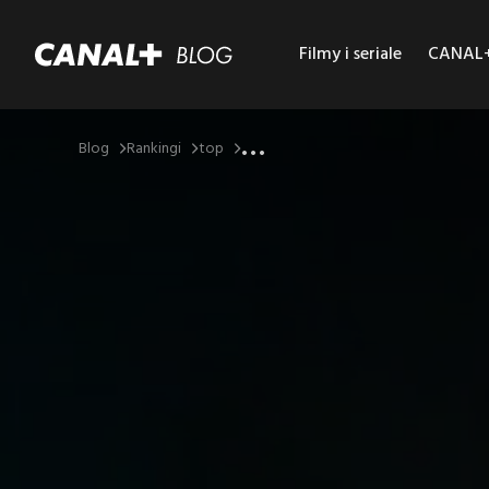
Filmy i seriale
CANAL+ 
...
Blog
Rankingi
top