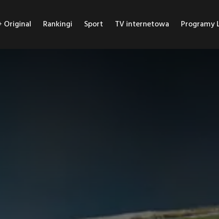
Original
Rankingi
Sport
TV internetowa
Programy L