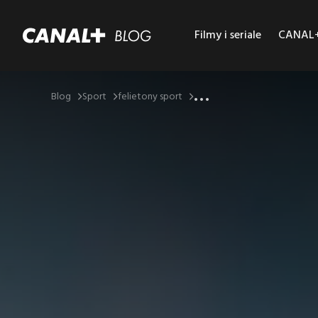
Filmy i seriale
CANAL+ 
...
Blog
Sport
felietony sport