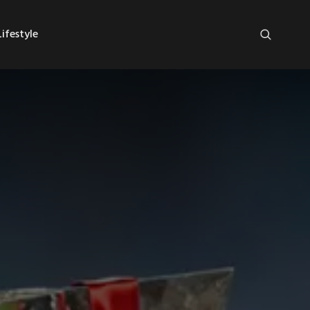
ifestyle